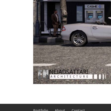
Portfolio
About
Contact